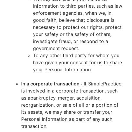
Information to third parties, such as law
enforcement agencies, when we, in
good faith, believe that disclosure is
necessary to protect our rights, protect
your safety or the safety of others,
investigate fraud, or respond to a
government request.
To any other third party for whom you
have given your consent for us to share
your Personal Information.
In a corporate transaction
: If SimplePractice
is involved in a corporate transaction, such
as abankruptcy, merger, acquisition,
reorganization, or sale of all or a portion of
its assets, we may share or transfer your
Personal Information as part of any such
transaction.