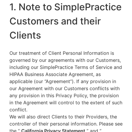
1. Note to SimplePractice
Customers and their
Clients
Our treatment of Client Personal Information is
governed by our agreements with our Customers,
including our SimplePractice Terms of Service and
HIPAA Business Associate Agreement, as
applicable (our “Agreement”). If any provision in
our Agreement with our Customers conflicts with
any provision in this Privacy Policy, the provision
in the Agreement will control to the extent of such
conflict.
We will also direct Clients to their Providers, the
controller of their personal information. Please see
the “
California Privacy Statement
”
and “