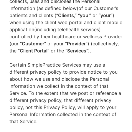
collects, uses and discloses the Personal
Information (as defined below)of our Customer’s
patients and clients (“
Clients
,” “
you
,” or “
your
”)
when using the client web portal and client mobile
application(including telehealth services)
controlled by their healthcare or wellness Provider
(our “
Customer
” or your “
Provider
”) (collectively,
the “
Client Portal
” or the “
Services
”).
Certain SimplePractice Services may use a
different privacy policy to provide notice to you
about how we use and disclose the Personal
Information we collect in the context of that
Service. To the extent that we post or reference a
different privacy policy, that different privacy
policy, not this Privacy Policy, will apply to your
Personal Information collected in the context of
that Service.