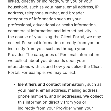
linked, directly or indirectly, with you or your
household, such as your name, email address, IP
address, telephone number, and broader
categories of information such as your
professional, educational or health information,
commercial information and internet activity. In
the course of you using the Client Portal, we may
collect Personal Information directly from you or
indirectly from you, such as through your
Provider. The categories of Personal Information
we collect about you depends upon your
interactions with us and how you utilize the Client
Portal. For example, we may collect:
Identifiers and contact information
, such as
your name, email address, mailing address,
phone numbers, and IP addresses. We collect
this information directly from you or
indirectly from your Provider when your