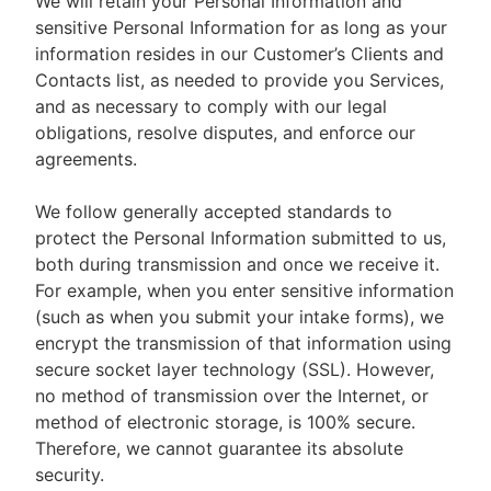
We will retain your Personal Information and
sensitive Personal Information for as long as your
information resides in our Customer’s Clients and
Contacts list, as needed to provide you Services,
and as necessary to comply with our legal
obligations, resolve disputes, and enforce our
agreements.
We follow generally accepted standards to
protect the Personal Information submitted to us,
both during transmission and once we receive it.
For example, when you enter sensitive information
(such as when you submit your intake forms), we
encrypt the transmission of that information using
secure socket layer technology (SSL). However,
no method of transmission over the Internet, or
method of electronic storage, is 100% secure.
Therefore, we cannot guarantee its absolute
security.