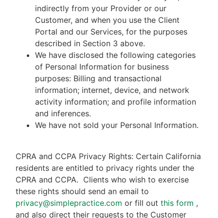
indirectly from your Provider or our
Customer, and when you use the Client
Portal and our Services, for the purposes
described in Section 3 above.
We have disclosed the following categories
of Personal Information for business
purposes: Billing and transactional
information; internet, device, and network
activity information; and profile information
and inferences.
We have not sold your Personal Information.
CPRA and CCPA Privacy Rights: Certain California
residents are entitled to privacy rights under the
CPRA and CCPA.
Clients who wish to exercise
these rights should send an email to
privacy@simplepractice.com
or fill out
this form
,
and also direct their requests to the Customer