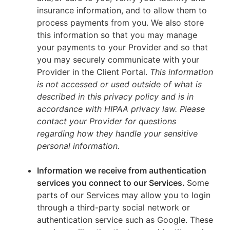
insurance information, and to allow them to
process payments from you. We also store
this information so that you may manage
your payments to your Provider and so that
you may securely communicate with your
Provider in the Client Portal.
This information
is not accessed or used outside of what is
described in this privacy policy and is in
accordance with HIPAA privacy law. Please
contact your Provider for questions
regarding how they handle your sensitive
personal information.
Information we receive from authentication
services you connect to our Services.
Some
parts of our Services may allow you to login
through a third-party social network or
authentication service such as Google. These