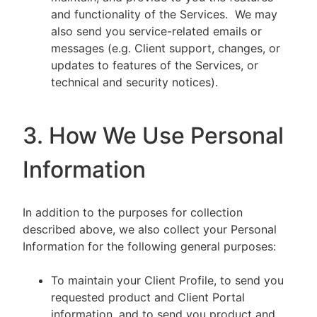
and functionality of the Services. We may
also send you service-related emails or
messages (e.g. Client support, changes, or
updates to features of the Services, or
technical and security notices).
3. How We Use Personal
Information
In addition to the purposes for collection
described above, we also collect your Personal
Information for the following general purposes:
To maintain your Client Profile, to send you
requested product and Client Portal
information, and to send you product and