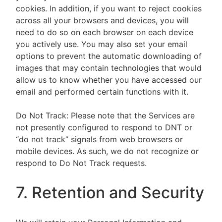
cookies. In addition, if you want to reject cookies
across all your browsers and devices, you will
need to do so on each browser on each device
you actively use. You may also set your email
options to prevent the automatic downloading of
images that may contain technologies that would
allow us to know whether you have accessed our
email and performed certain functions with it.
Do Not Track: Please note that the Services are
not presently configured to respond to DNT or
“do not track” signals from web browsers or
mobile devices. As such, we do not recognize or
respond to Do Not Track requests.
7. Retention and Security