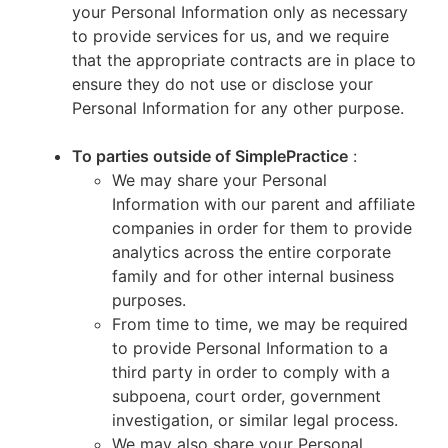
your Personal Information only as necessary
to provide services for us, and we require
that the appropriate contracts are in place to
ensure they do not use or disclose your
Personal Information for any other purpose.
To parties outside of SimplePractice
:
We may share your Personal
Information with our parent and affiliate
companies in order for them to provide
analytics across the entire corporate
family and for other internal business
purposes.
From time to time, we may be required
to provide Personal Information to a
third party in order to comply with a
subpoena, court order, government
investigation, or similar legal process.
We may also share your Personal