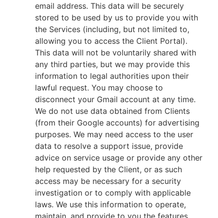
email address. This data will be securely
stored to be used by us to provide you with
the Services (including, but not limited to,
allowing you to access the Client Portal).
This data will not be voluntarily shared with
any third parties, but we may provide this
information to legal authorities upon their
lawful request. You may choose to
disconnect your Gmail account at any time.
We do not use data obtained from Clients
(from their Google accounts) for advertising
purposes. We may need access to the user
data to resolve a support issue, provide
advice on service usage or provide any other
help requested by the Client, or as such
access may be necessary for a security
investigation or to comply with applicable
laws. We use this information to operate,
maintain, and provide to you the features