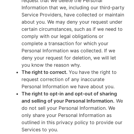
request that we delete the Personal
Information that we, including our third-party
Service Providers, have collected or maintain
about you. We may deny your request under
certain circumstances, such as if we need to
comply with our legal obligations or
complete a transaction for which your
Personal Information was collected. If we
deny your request for deletion, we will let
you know the reason why.
The right to correct.
You have the right to
request correction of any inaccurate
Personal Information we have about you.
The right to opt-in and opt-out of sharing
and selling of your Personal Information.
We
do not sell your Personal Information. We
only share your Personal Information as
outlined in this privacy policy to provide our
Services to you.