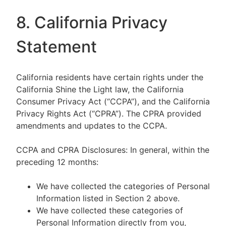
8. California Privacy
Statement
California residents have certain rights under the
California Shine the Light law, the California
Consumer Privacy Act (“CCPA”), and the California
Privacy Rights Act (“CPRA”). The CPRA provided
amendments and updates to the CCPA.
CCPA and CPRA Disclosures: In general, within the
preceding 12 months:
We have collected the categories of Personal
Information listed in Section 2 above.
We have collected these categories of
Personal Information directly from you,