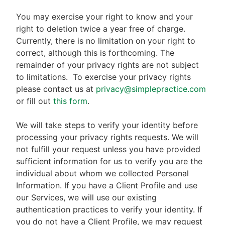
You may exercise your right to know and your
right to deletion twice a year free of charge.
Currently, there is no limitation on your right to
correct, although this is forthcoming. The
remainder of your privacy rights are not subject
to limitations.
To exercise your privacy rights
please contact us at
privacy@simplepractice.com
or fill out
this form
.
We will take steps to verify your identity before
processing your privacy rights requests. We will
not fulfill your request unless you have provided
sufficient information for us to verify you are the
individual about whom we collected Personal
Information. If you have a Client Profile and use
our Services, we will use our existing
authentication practices to verify your identity. If
you do not have a Client Profile, we may request