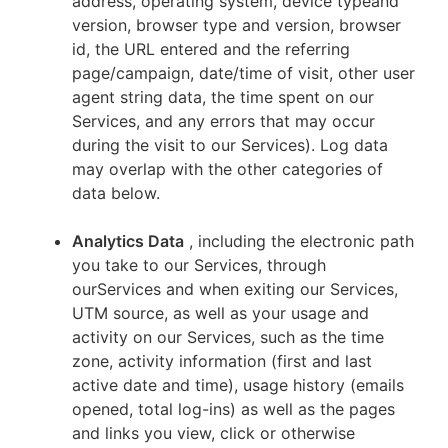
address, operating system, device typeand
version, browser type and version, browser
id, the URL entered and the referring
page/campaign, date/time of visit, other user
agent string data, the time spent on our
Services, and any errors that may occur
during the visit to our Services). Log data
may overlap with the other categories of
data below.
Analytics Data
, including the electronic path
you take to our Services, through
ourServices and when exiting our Services,
UTM source, as well as your usage and
activity on our Services, such as the time
zone, activity information (first and last
active date and time), usage history (emails
opened, total log-ins) as well as the pages
and links you view, click or otherwise