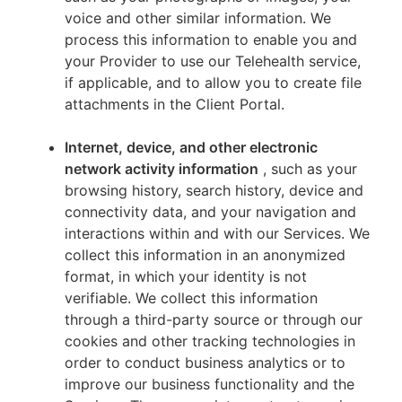
voice and other similar information. We
process this information to enable you and
your Provider to use our Telehealth service,
if applicable, and to allow you to create file
attachments in the Client Portal.
Internet, device, and other electronic
network activity information
, such as your
browsing history, search history, device and
connectivity data, and your navigation and
interactions within and with our Services. We
collect this information in an anonymized
format, in which your identity is not
verifiable. We collect this information
through a third-party source or through our
cookies and other tracking technologies in
order to conduct business analytics or to
improve our business functionality and the