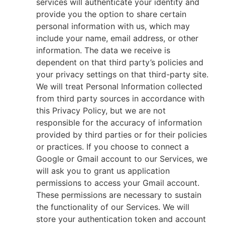
services will authenticate your identity and
provide you the option to share certain
personal information with us, which may
include your name, email address, or other
information. The data we receive is
dependent on that third party’s policies and
your privacy settings on that third-party site.
We will treat Personal Information collected
from third party sources in accordance with
this Privacy Policy, but we are not
responsible for the accuracy of information
provided by third parties or for their policies
or practices. If you choose to connect a
Google or Gmail account to our Services, we
will ask you to grant us application
permissions to access your Gmail account.
These permissions are necessary to sustain
the functionality of our Services. We will
store your authentication token and account