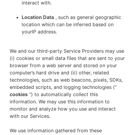
interact with.
Location Data
, such as general geographic
location which can be inferred based on
yourIP address.
We and our third-party Service Providers may use
(i) cookies or small data files that are sent to your
browser from a web server and stored on your
computer’s hard drive and (ii) other, related
technologies, such as web beacons, pixels, SDKs,
embedded scripts, and logging technologies (“
cookies
”) to automatically collect this
information. We may use this information to
monitor and analyze how you use and interact
with our Services.
We use information gathered from these