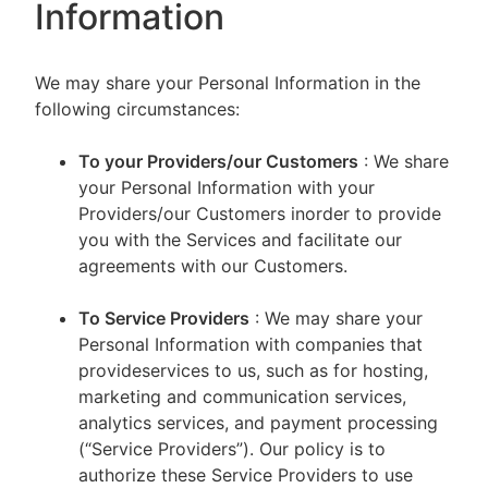
Information
We may share your Personal Information in the
following circumstances:
To your Providers/our Customers
: We share
your Personal Information with your
Providers/our Customers inorder to provide
you with the Services and facilitate our
agreements with our Customers.
To Service Providers
: We may share your
Personal Information with companies that
provideservices to us, such as for hosting,
marketing and communication services,
analytics services, and payment processing
(“Service Providers”). Our policy is to
authorize these Service Providers to use