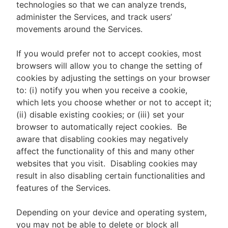
technologies so that we can analyze trends,
administer the Services, and track users’
movements around the Services.
If you would prefer not to accept cookies, most
browsers will allow you to change the setting of
cookies by adjusting the settings on your browser
to: (i) notify you when you receive a cookie,
which lets you choose whether or not to accept it;
(ii) disable existing cookies; or (iii) set your
browser to automatically reject cookies. Be
aware that disabling cookies may negatively
affect the functionality of this and many other
websites that you visit. Disabling cookies may
result in also disabling certain functionalities and
features of the Services.
Depending on your device and operating system,
you may not be able to delete or block all