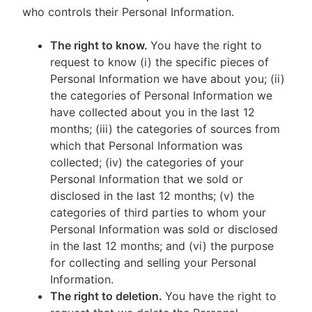
who controls their Personal Information.
The right to know.
You have the right to
request to know (i) the specific pieces of
Personal Information we have about you; (ii)
the categories of Personal Information we
have collected about you in the last 12
months; (iii) the categories of sources from
which that Personal Information was
collected; (iv) the categories of your
Personal Information that we sold or
disclosed in the last 12 months; (v) the
categories of third parties to whom your
Personal Information was sold or disclosed
in the last 12 months; and (vi) the purpose
for collecting and selling your Personal
Information.
The right to deletion.
You have the right to