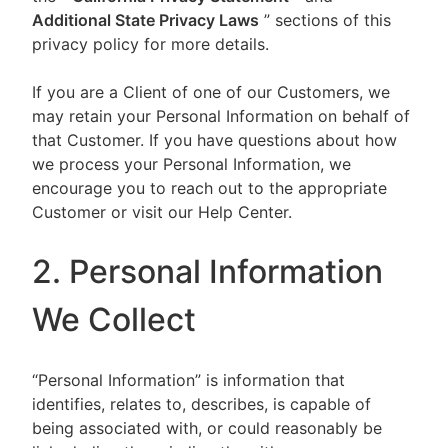
Additional State Privacy Laws
” sections of this
privacy policy for more details.
If you are a Client of one of our Customers, we
may retain your Personal Information on behalf of
that Customer. If you have questions about how
we process your Personal Information, we
encourage you to reach out to the appropriate
Customer or visit our Help Center.
2. Personal Information
We Collect
“Personal Information” is information that
identifies, relates to, describes, is capable of
being associated with, or could reasonably be