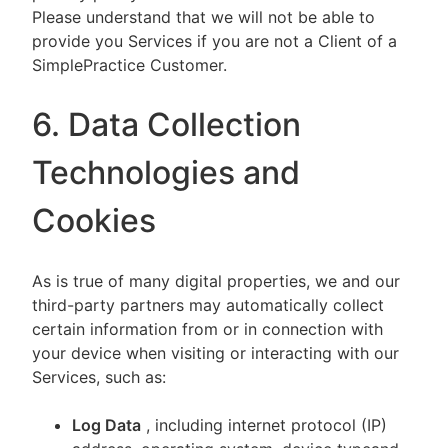
Please understand that we will not be able to
provide you Services if you are not a Client of a
SimplePractice Customer.
6. Data Collection
Technologies and
Cookies
As is true of many digital properties, we and our
third-party partners may automatically collect
certain information from or in connection with
your device when visiting or interacting with our
Services, such as:
Log Data
, including internet protocol (IP)