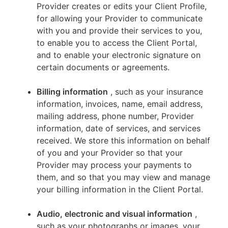
Provider creates or edits your Client Profile,
for allowing your Provider to communicate
with you and provide their services to you,
to enable you to access the Client Portal,
and to enable your electronic signature on
certain documents or agreements.
Billing information
, such as your insurance
information, invoices, name, email address,
mailing address, phone number, Provider
information, date of services, and services
received. We store this information on behalf
of you and your Provider so that your
Provider may process your payments to
them, and so that you may view and manage
your billing information in the Client Portal.
Audio, electronic and visual information
,
such as your photographs or images, your