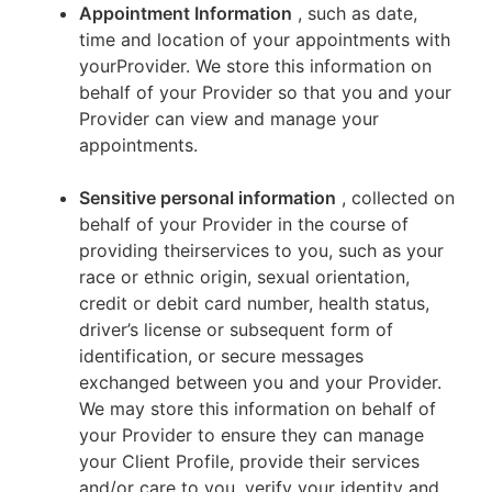
Appointment Information
, such as date,
time and location of your appointments with
yourProvider. We store this information on
behalf of your Provider so that you and your
Provider can view and manage your
appointments.
Sensitive personal information
, collected on
behalf of your Provider in the course of
providing theirservices to you, such as your
race or ethnic origin, sexual orientation,
credit or debit card number, health status,
driver’s license or subsequent form of
identification, or secure messages
exchanged between you and your Provider.
We may store this information on behalf of
your Provider to ensure they can manage
your Client Profile, provide their services
and/or care to you, verify your identity and