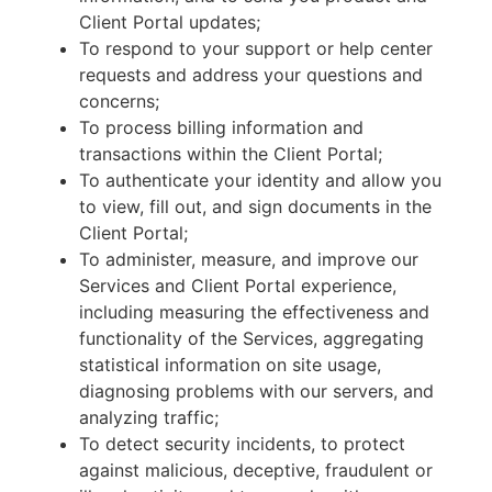
Client Portal updates;
To respond to your support or help center
requests and address your questions and
concerns;
To process billing information and
transactions within the Client Portal;
To authenticate your identity and allow you
to view, fill out, and sign documents in the
Client Portal;
To administer, measure, and improve our
Services and Client Portal experience,
including measuring the effectiveness and
functionality of the Services, aggregating
statistical information on site usage,
diagnosing problems with our servers, and
analyzing traffic;
To detect security incidents, to protect
against malicious, deceptive, fraudulent or