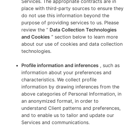
Services. The appropriate contracts are in
place with third-party sources to ensure they
do not use this information beyond the
purpose of providing services to us. Please
review the “
Data Collection Technologies
and Cookies
” section below to learn more
about our use of cookies and data collection
technologies.
Profile information and inferences
, such as
information about your preferences and
characteristics. We collect profile
information by drawing inferences from the
above categories of Personal Information, in
an anonymized format, in order to
understand Client patterns and preferences,
and to enable us to tailor and update our
Services and communications.