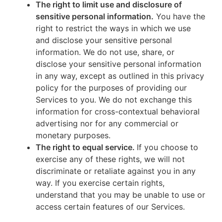
The right to limit use and disclosure of
sensitive personal information.
You have the
right to restrict the ways in which we use
and disclose your sensitive personal
information. We do not use, share, or
disclose your sensitive personal information
in any way, except as outlined in this privacy
policy for the purposes of providing our
Services to you. We do not exchange this
information for cross-contextual behavioral
advertising nor for any commercial or
monetary purposes.
The right to equal service.
If you choose to
exercise any of these rights, we will not
discriminate or retaliate against you in any
way. If you exercise certain rights,
understand that you may be unable to use or
access certain features of our Services.