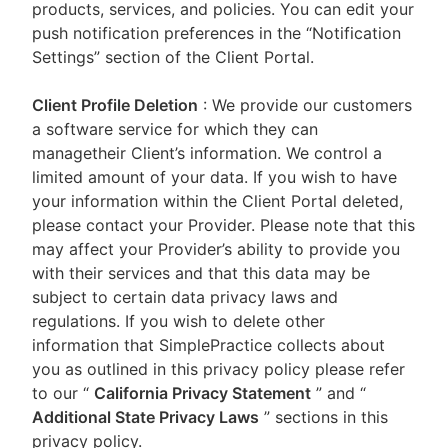
products, services, and policies. You can edit your
push notification preferences in the “Notification
Settings” section of the Client Portal.
Client Profile Deletion
: We provide our customers
a software service for which they can
managetheir Client’s information. We control a
limited amount of your data. If you wish to have
your information within the Client Portal deleted,
please contact your Provider. Please note that this
may affect your Provider’s ability to provide you
with their services and that this data may be
subject to certain data privacy laws and
regulations. If you wish to delete other
information that SimplePractice collects about
you as outlined in this privacy policy please refer
to our
“
California Privacy Statement
”
and “
Additional State Privacy Laws
”
sections in this
privacy policy.