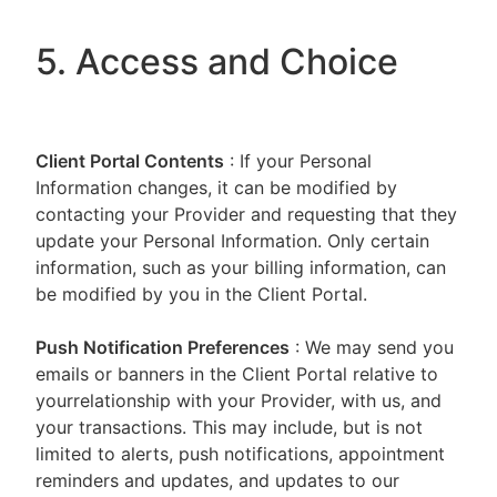
5. Access and Choice
Client Portal
Contents
: If your Personal
Information changes, it can be modified by
contacting your Provider and requesting that they
update your Personal Information. Only certain
information, such as your billing information, can
be modified by you in the Client Portal.
Push Notification Preferences
: We may send you
emails or banners in the Client Portal relative to
yourrelationship with your Provider, with us, and
your transactions. This may include, but is not
limited to alerts, push notifications, appointment
reminders and updates, and updates to our