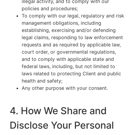
illegal activity, and to comply with our
policies and procedures;
To comply with our legal, regulatory and risk
management obligations, including
establishing, exercising and/or defending
legal claims, responding to law enforcement
requests and as required by applicable law,
court order, or governmental regulations,
and to comply with applicable state and
federal laws, including, but not limited to
laws related to protecting Client and public
health and safety;
Any other purpose with your consent.
4. How We Share and
Disclose Your Personal