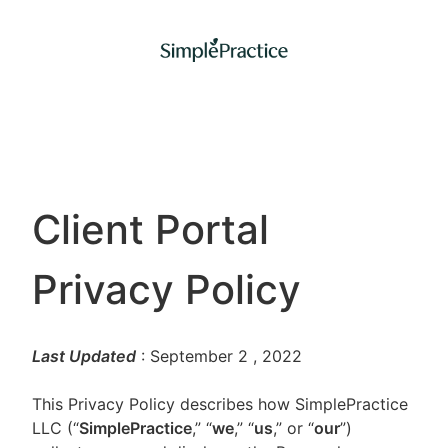
Client Portal
Privacy Policy
Last Updated
: September 2
, 2022
This Privacy Policy describes how SimplePractice
LLC (“
SimplePractice
,” “
we
,” “
us
,” or “
our
”)